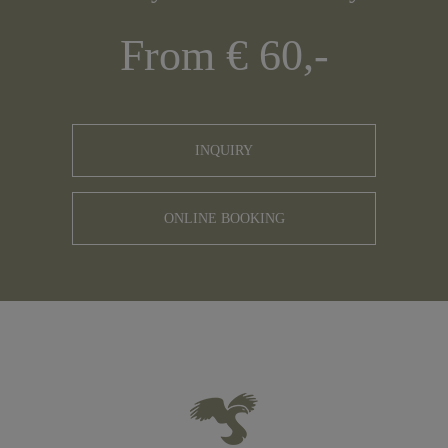
From € 60,-
INQUIRY
ONLINE BOOKING