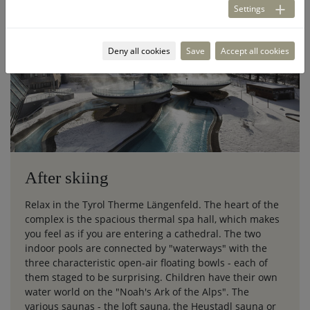
Settings
Deny all cookies
Save
Accept all cookies
After skiing
Relax in the Tyrol Therme Längenfeld. The heart of the
complex is the spacious thermal spa hall, which makes
you feel as if you are entering a cathedral. The two
indoor pools are connected by "waterways" with the
three characteristic open-air floating bowls - each of
them staged to be surprising. Children have their own
water world on the "Noah's Ark of the Alps". The
various saunas - the loft sauna, the Heustadl sauna or