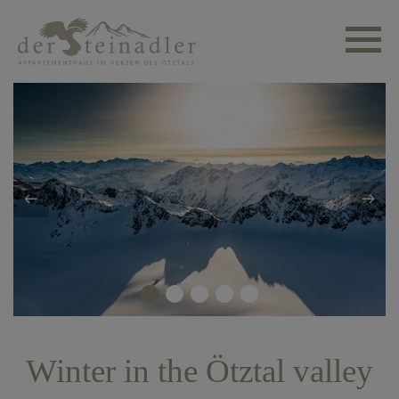
Winter in the Ötztal valley