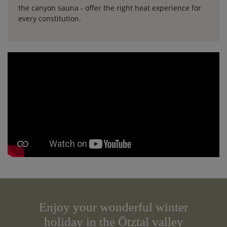
the canyon sauna - offer the right heat experience for
every constitution.
Enjoy your wonderful winter
holiday in the Ötztal valley