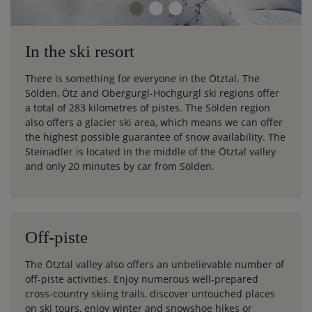
In the ski resort
There is something for everyone in the Ötztal. The
Sölden, Ötz and Obergurgl-Hochgurgl ski regions offer
a total of 283 kilometres of pistes. The Sölden region
also offers a glacier ski area, which means we can offer
the highest possible guarantee of snow availability. The
Steinadler is located in the middle of the Ötztal valley
and only 20 minutes by car from Sölden.
Off-piste
The Ötztal valley also offers an unbelievable number of
off-piste activities. Enjoy numerous well-prepared
cross-country skiing trails, discover untouched places
on ski tours, enjoy winter and snowshoe hikes or