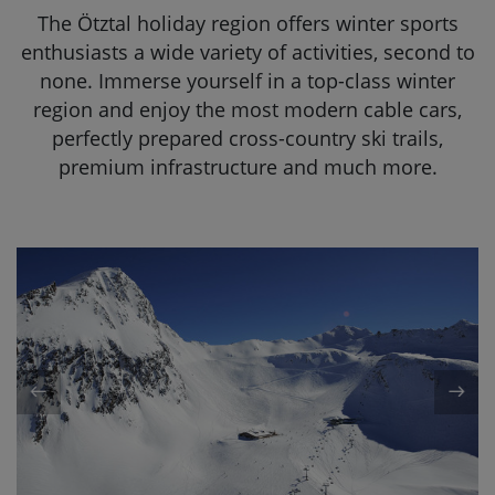
The Ötztal holiday region offers winter sports
DE
EN
enthusiasts a wide variety of activities, second to
none. Immerse yourself in a top-class winter
region and enjoy the most modern cable cars,
perfectly prepared cross-country ski trails,
premium infrastructure and much more.