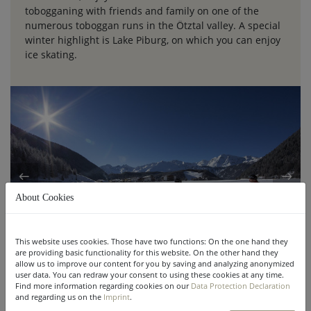
tobogganing with friends and family on one of the
numerous toboggan runs in the Ötztal valley. A special
winter highlight is Lake Piburg, on which you can enjoy
ice skating.
About Cookies
This website uses cookies. Those have two functions: On the one hand they
are providing basic functionality for this website. On the other hand they
allow us to improve our content for you by saving and analyzing anonymized
user data. You can redraw your consent to using these cookies at any time.
Find more information regarding cookies on our
Data Protection Declaration
and regarding us on the
Imprint
.